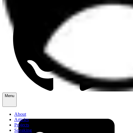
Menu
About
Articles
Projects
Speaking