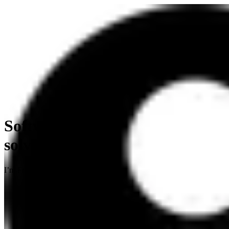
Software engineer, problem
solver.
I’m Frank, a software engineer based in Nairobi, Kenya.